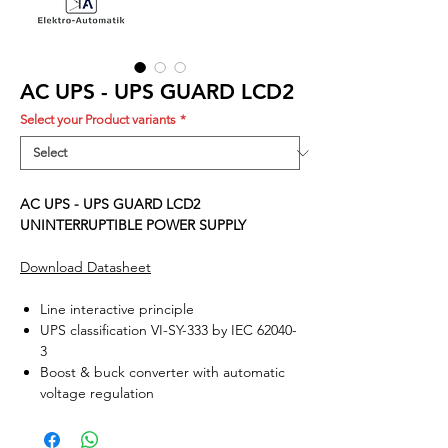
AC UPS - UPS GUARD LCD2
Select your Product variants
*
AC UPS - UPS GUARD LCD2
UNINTERRUPTIBLE POWER SUPPLY
Download Datasheet
Line interactive principle
UPS classification VI-SY-333 by IEC 62040-
3
Boost & buck converter with automatic
voltage regulation
Intelligent battery management
User friendly LCD panel