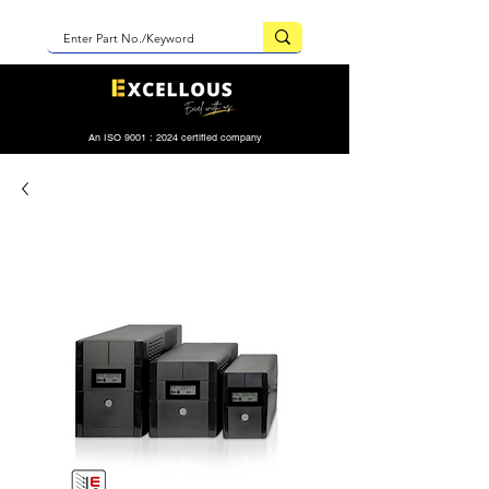
An ISO 9001 : 2024 certified company