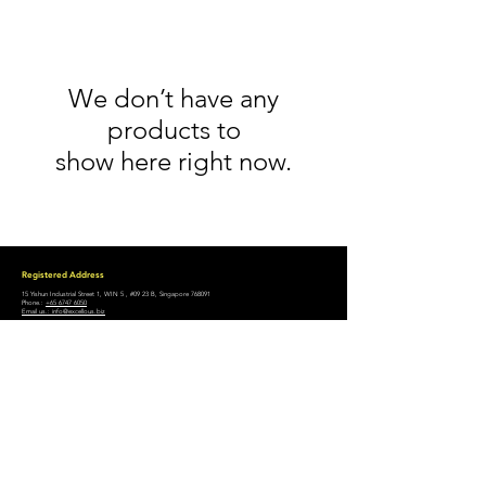
We don’t have any
products to
show here right now.
Registered Address
15 Yishun Industrial Street 1, WIN 5 , #09 23 B, Singapore 768091
Phone.:
+65 6747 6050
Email us.: info@excellous.biz