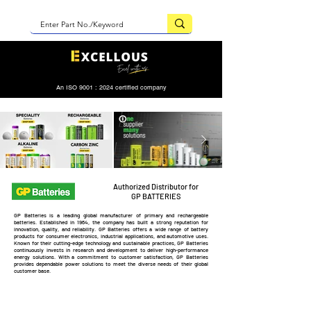
An ISO 9001 : 2024 certified company
Authorized Distributor for
GP BATTERIES
GP Batteries is a leading global manufacturer of primary and rechargeable
batteries. Established in 1964, the company has built a strong reputation for
innovation, quality, and reliability. GP Batteries offers a wide range of battery
products for consumer electronics, industrial applications, and automotive uses.
Known for their cutting-edge technology and sustainable practices, GP Batteries
continuously invests in research and development to deliver high-performance
energy solutions. With a commitment to customer satisfaction, GP Batteries
provides dependable power solutions to meet the diverse needs of their global
customer base.