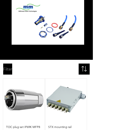
Filter
TOC plug set IP69K MFP8
STX mounting rail