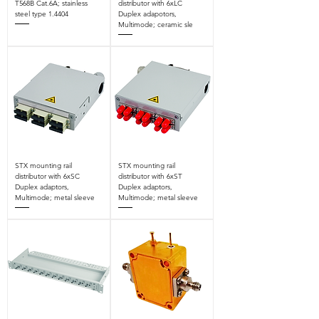
T568B Cat.6A; stainless
distributor with 6xLC
steel type 1.4404
Duplex adapotors,
Multimode; ceramic sle
STX mounting rail
STX mounting rail
distributor with 6xSC
distributor with 6xST
Duplex adaptors,
Duplex adaptors,
Multimode; metal sleeve
Multimode; metal sleeve