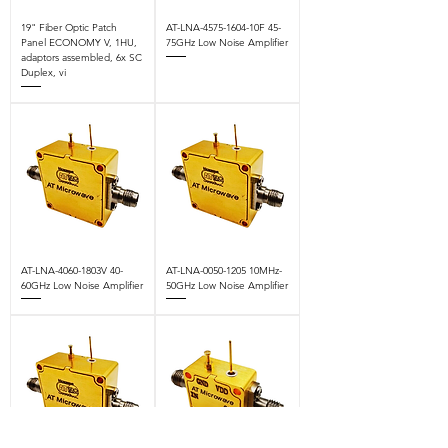
19" Fiber Optic Patch
AT-LNA-4575-1604-10F 45-
Panel ECONOMY V, 1HU,
75GHz Low Noise Amplifier
adaptors assembled, 6x SC
Duplex, vi
AT-LNA-4060-1803V 40-
AT-LNA-0050-1205 10MHz-
60GHz Low Noise Amplifier
50GHz Low Noise Amplifier