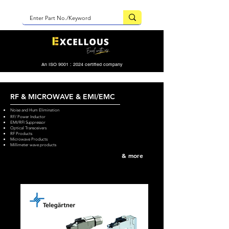
An ISO 9001 : 2024 certified company
RF & MICROWAVE & EMI/EMC
Noise and Hum Elimination
RF/ Power Inductor
EMI/RFI Suppressor
Optical Transceivers
RF Products
Microwave Products
Millimeter wave products
& more