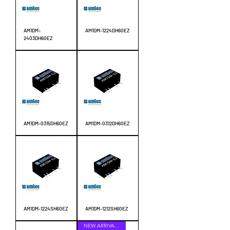
AM1DM-
AM1DM-1224DH60EZ
2403DH60EZ
AM1DM-0315DH60EZ
AM1DM-0312DH60EZ
AM1DM-1224SH60EZ
AM1DM-1212SH60EZ
NEW ARRIVALS