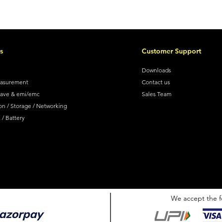
s
Customer Support
Downloads
easurement
Contact us
wave & emi/emc
Sales Team
on / Storage / Networking
/ Battery
We accept the f