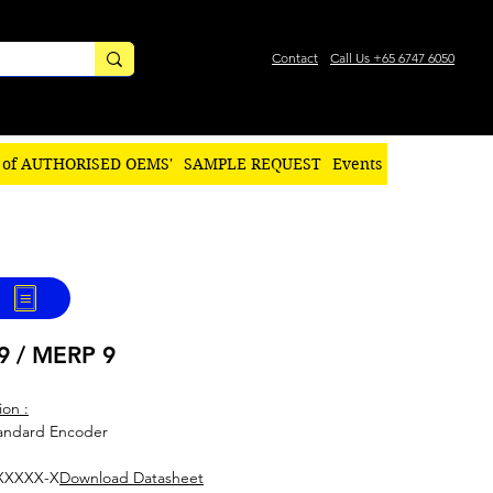
Contact
Call Us +65 6747 6050
 of AUTHORISED OEMS'
SAMPLE REQUEST
Events
9 / MERP 9
ion :
tandard Encoder
XXXXX-X
Download Datasheet