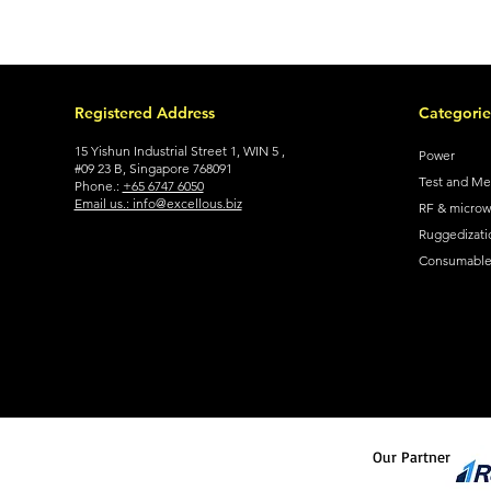
Registered Address
Categorie
15 Yishun Industrial Street 1, WIN 5 ,
Power
#09 23 B, Singapore 768091
Test and M
Phone.:
+65 6747 6050
Email us.: info@excellous.biz
RF & micro
Ruggedizati
Consumable 
Our Partner