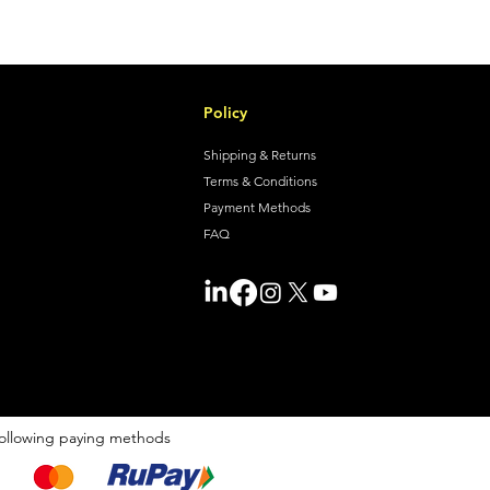
Policy
Shipping & Returns
Terms & Conditions
Payment Methods
FAQ
ollowing paying methods