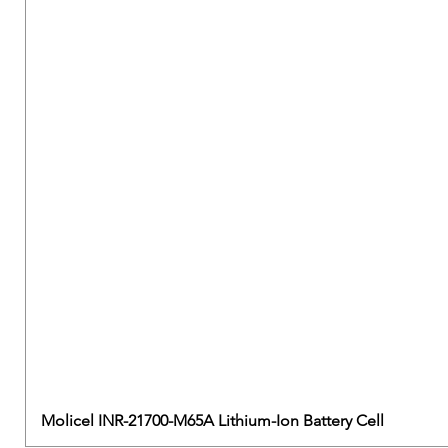
Molicel INR-21700-M65A Lithium-Ion Battery Cell