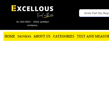
An ISO 9001 : 2024 certified
company
HOME
Services
ABOUT US
CATEGORIES
TEST AND MEASU