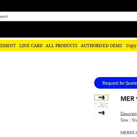
REMENT
LINE CARD
ALL PRODUCTS
AUTHORISED OEMS'
Copy
Request for Quote
MER 
Descript
Size : S
MERX9-