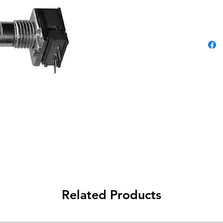
Related Products