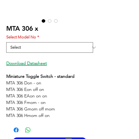
MTA 306 x
Select Model No
*
Download Datasheet
Miniature Toggle Switch - standard
MTA 306 D
on - on
MTA 306 E
on off on
MTA 306 EA
on on on
MTA 306 F
mom - on
MTA 306 G
mom off mom
MTA 306 H
mom off on