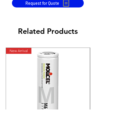
Request for Quote
Related Products
New Arrival