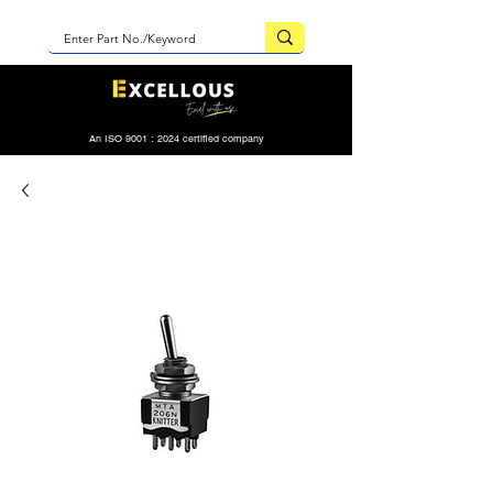
An ISO 9001 : 2024 certified company