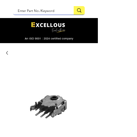
An ISO 9001 : 2024 certified company