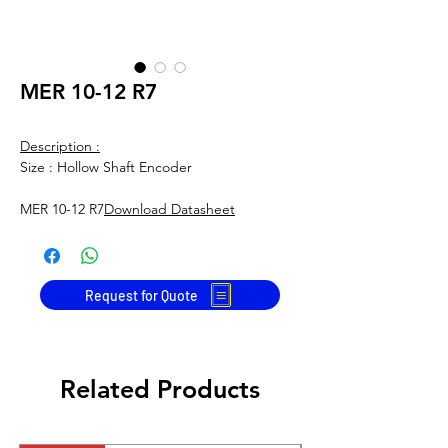
MER 10-12 R7
Description :
Size : Hollow Shaft Encoder
MER 10-12 R7
Download Datasheet
Request for Quote
Related Products