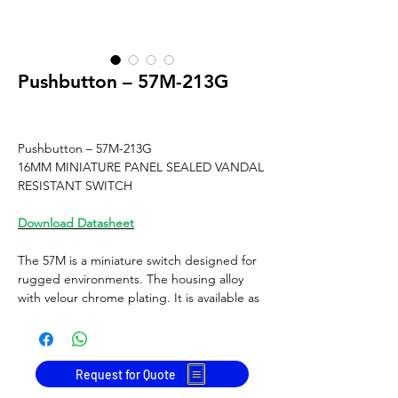
Pushbutton – 57M-213G
Pushbutton – 57M-213G
16MM MINIATURE PANEL SEALED VANDAL
RESISTANT SWITCH
Download Datasheet
The 57M is a miniature switch designed for
rugged environments. The housing alloy
with velour chrome plating. It is available as
maintained or momentary action, Electro-
menchanical operation with Gold plated
contacts and solder terminals. It is ideal for
a multitude of applications.
Request for Quote