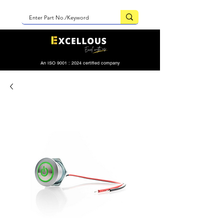
An ISO 9001 : 2024 certified company