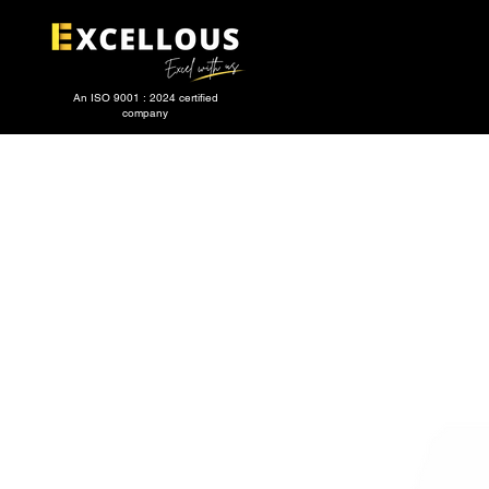
An ISO 9001 : 2024 certified
company
HOME
Services
ABOUT US
CATEGORIES
TEST AND MEASU