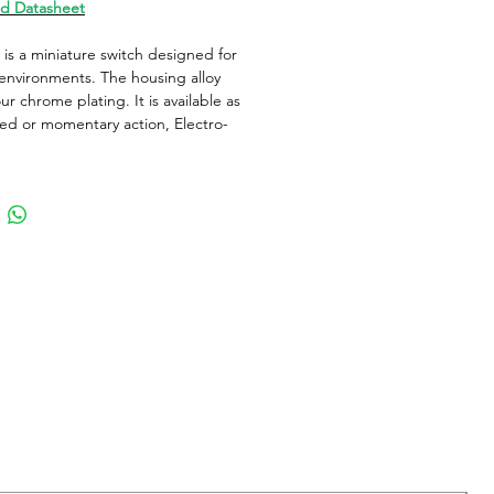
d Datasheet
is a miniature switch designed for
nvironments. The housing alloy
ur chrome plating. It is available as
ed or momentary action, Electro-
cal operation with Gold plated
and solder terminals. It is ideal for
ude of applications.
al information
ype
Pushbutton
Operation
Momentary
r Type
Round Button
 / Cap Color
Zinc Alloy
lor
Zinc Alloy
Configuration
SPST-NO-DB
ng Force (Nom)
3N / 10.8ozf
Material
Gold Plated
 Voltage AC Nom
Not Applicable
 Voltage DC Max
48V