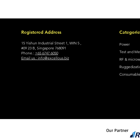
Registered Address
Categorie
15 Yishun Industrial Street 1, WIN 5 ,
Power
#09 23 B, Singapore 768091
Test and M
Phone.:
+65 6747 6050
Email us.: info@excellous.biz
RF & micro
Ruggedizati
Consumable 
Our Partner