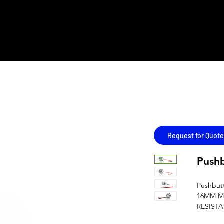
REMENT
LINE CARD
ALL PRODUCTS
AUTHORISED OEMS'
Copy
Request for Quote
Push
Pushbut
16MM M
RESIST