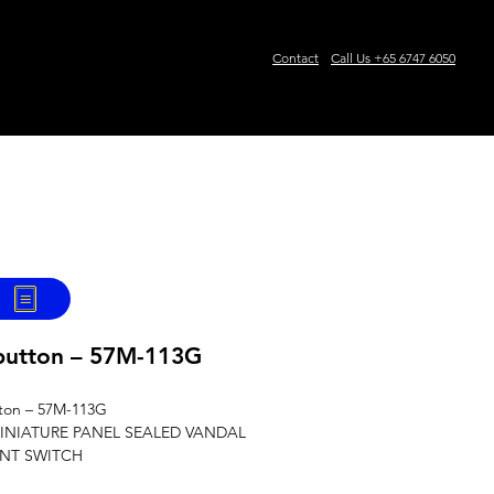
Contact
Call Us +65 6747 6050
 of AUTHORISED OEMS'
SAMPLE REQUEST
Events
button – 57M-113G
ton – 57M-113G
INIATURE PANEL SEALED VANDAL
ANT SWITCH