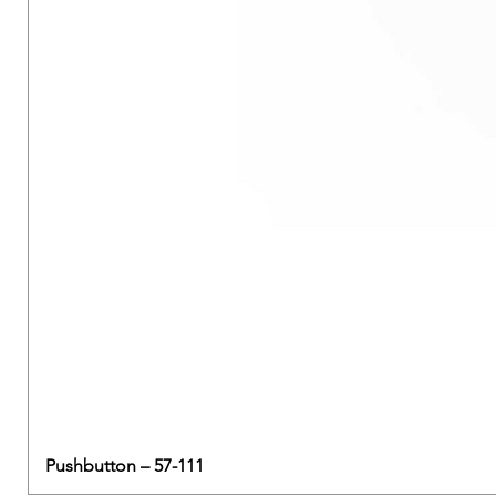
Pushbutton – 57-111