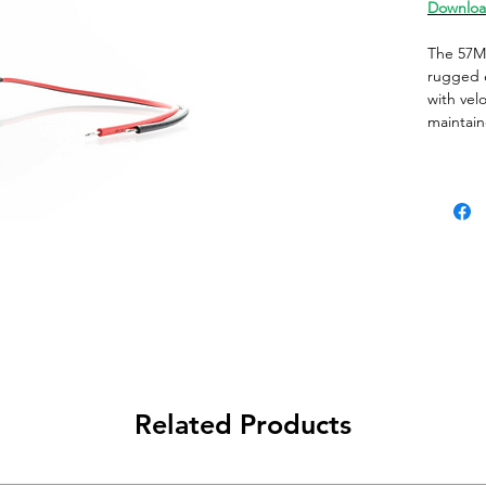
Downloa
The 57M 
rugged e
with velo
maintain
menchani
contacts 
a multit
Addition
Switch T
Switch 
Actuato
Actuator
Case Co
Contact 
Operati
Related Products
Contact 
Contact
Contact