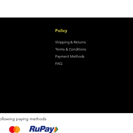
Policy
Shipping & Returns
Terms & Conditions
Payment Methods
FAQ
ollowing paying methods