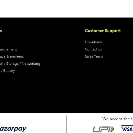
s
Customer Support
Downloads
easurement
Contact us
wave & emi/emc
Sales Team
on / Storage / Networking
/ Battery
We accept the f