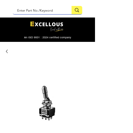
An ISO 9001 : 2024 certified company