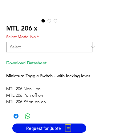
MTL 206 x
Select Model No
*
Download Datasheet
Miniature Toggle Switch - with locking lever
MTL 206 N
on - on
MTL 206 P
on off on
MTL 206 PA
on on on
Request for Quote