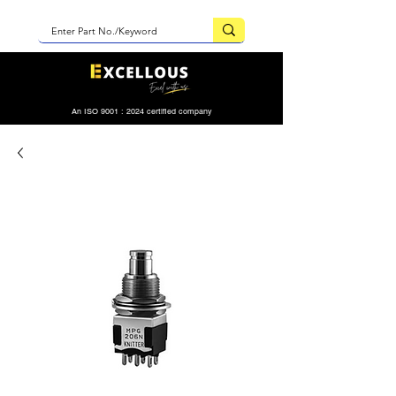
An ISO 9001 : 2024 certified company