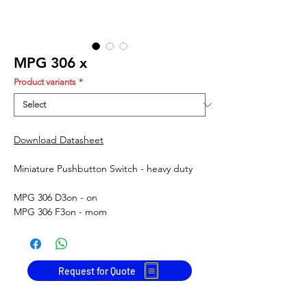
MPG 306 x
Product variants
*
Download Datasheet
Miniature Pushbutton Switch - heavy duty
MPG 306 D
3
on - on
MPG 306 F
3
on - mom
Request for Quote