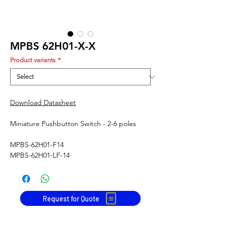
MPBS 62H01-X-X
Product variants
*
Download Datasheet
Miniature Pushbutton Switch - 2-6 poles
MPBS-62H01-F14
MPBS-62H01-LF-14
Request for Quote