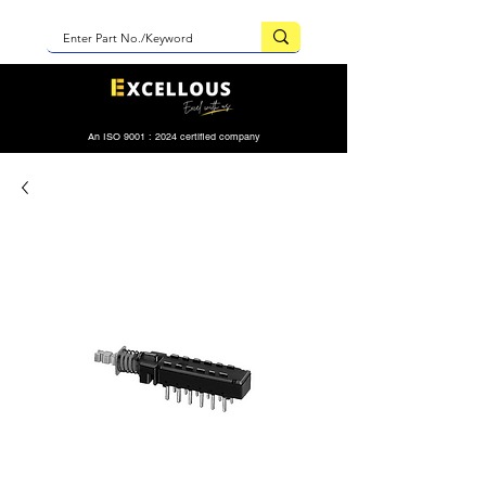
An ISO 9001 : 2024 certified company