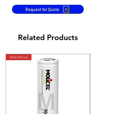
Request for Quote
Related Products
New Arrival