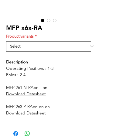
MFP x6x-RA
Product variants
*
Description
Operating Positions : 1-3
Poles : 2-4
MFP 261 N-RA
on - on
Download Datasheet
MFP 263 P-RA
on on on
Download Datasheet
MFP 661 N-RA
on - on
Download Datasheet