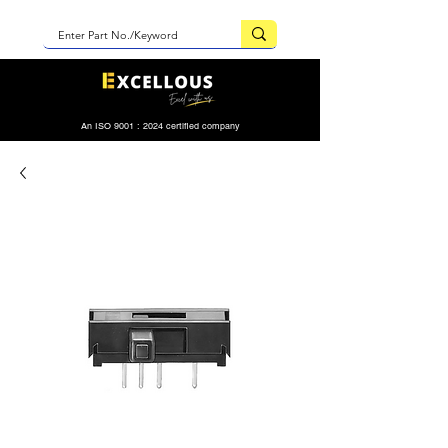
An ISO 9001 : 2024 certified company