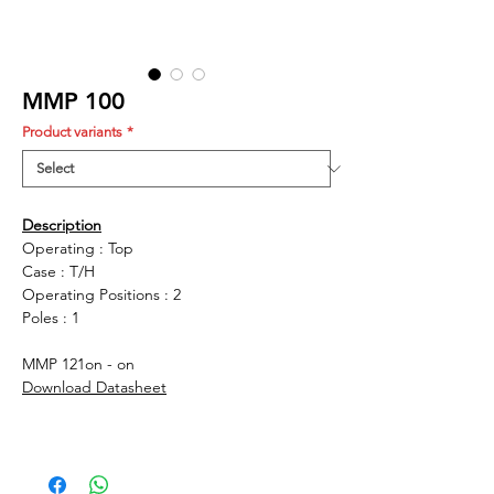
MMP 100
Product variants
*
Description
Operating : Top
Case : T/H
Operating Positions : 2
Poles : 1
MMP 121
on - on
Download Datasheet