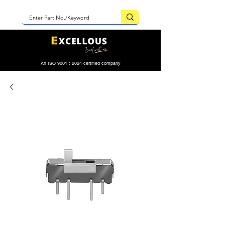
An ISO 9001 : 2024 certified company