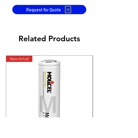
Request for Quote
Related Products
New Arrival