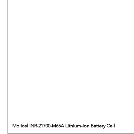
Molicel INR-21700-M65A Lithium-Ion Battery Cell