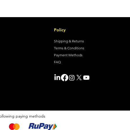
Policy
Shipping & Returns
Terms & Conditions
Payment Methods
FAQ
ollowing paying methods