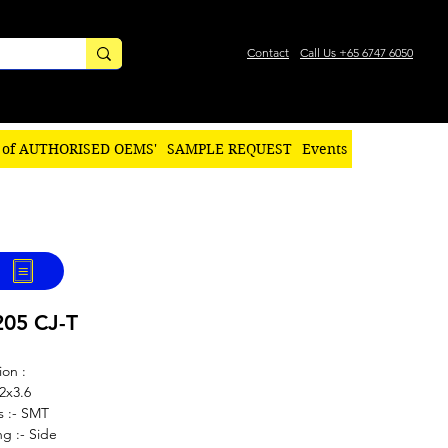
Contact
Call Us +65 6747 6050
 of AUTHORISED OEMS'
SAMPLE REQUEST
Events
205 CJ-T
ion :
.2x3.6
s :- SMT
g :- Side