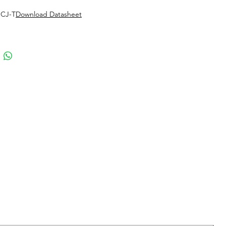
 CJ-T
Download Datasheet