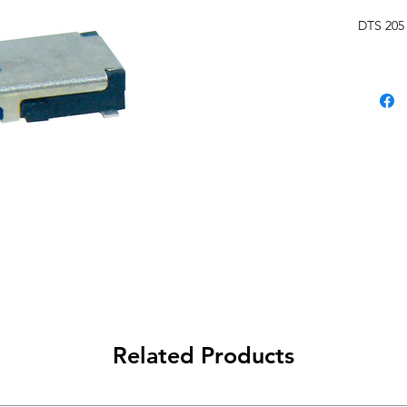
DTS 205
Related Products