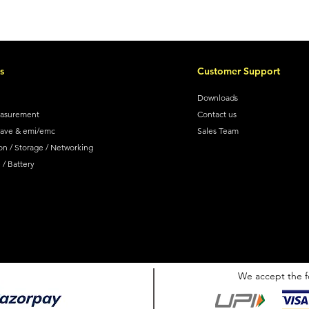
s
Customer Support
Downloads
easurement
Contact us
wave & emi/emc
Sales Team
on / Storage / Networking
/ Battery
We accept the f