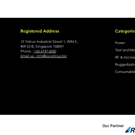
Registered Address
Categorie
15 Yishun Industrial Street 1, WIN 5 ,
Power
#09 23 B, Singapore 768091
Test and M
Phone.:
+65 6747 6050
Email us.: info@excellous.biz
RF & micro
Ruggedizati
Consumable 
Our Partner