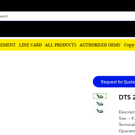
REMENT
LINE CARD
ALL PRODUCTS
AUTHORISED OEMS'
Copy
Request for Quote
DTS 
Descript
Size :- 4
Terminal
Operatin