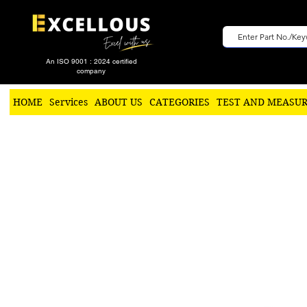
An ISO 9001 : 2024 certified
company
HOME
Services
ABOUT US
CATEGORIES
TEST AND MEASU