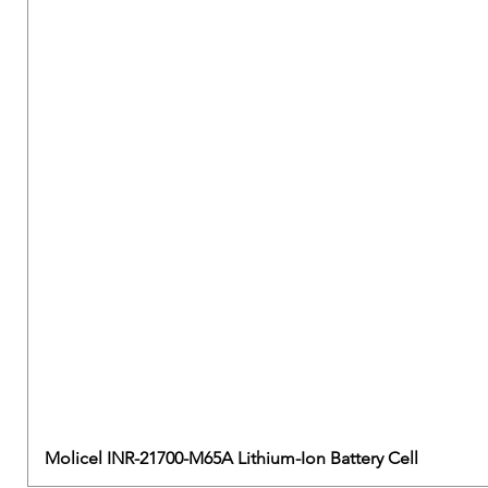
Molicel INR-21700-M65A Lithium-Ion Battery Cell