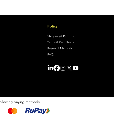
Policy
Shipping & Returns
Terms & Conditions
Payment Methods
FAQ
ollowing paying methods