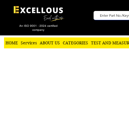
An ISO 9001 : 2024 certified
company
HOME
Services
ABOUT US
CATEGORIES
TEST AND MEASU