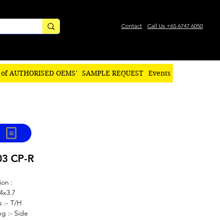
Contact
Call Us +65 6747 6050
 of AUTHORISED OEMS'
SAMPLE REQUEST
Events
03 CP-R
ion :
.4x3.7
s :- T/H
g :- Side