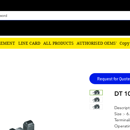
REMENT
LINE CARD
ALL PRODUCTS
AUTHORISED OEMS'
Copy
Request for Quote
DT 1
Descript
Size :- 6
Terminal
Operatin