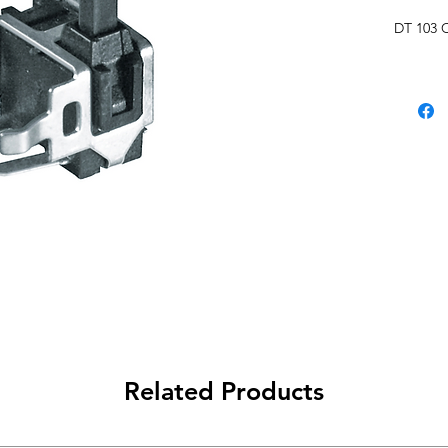
DT 103 
Related Products