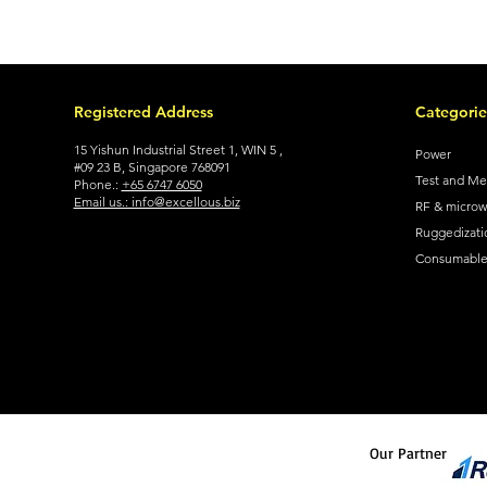
Registered Address
Categorie
15 Yishun Industrial Street 1, WIN 5 ,
Power
#09 23 B, Singapore 768091
Test and M
Phone.:
+65 6747 6050
Email us.: info@excellous.biz
RF & micro
Ruggedizati
Consumable 
Our Partner