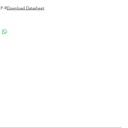
CP-R
Download Datasheet