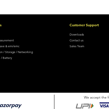
s
Customer Support
Downloads
easurement
Contact us
wave & emi/emc
Sales Team
on / Storage / Networking
/ Battery
We accept the f