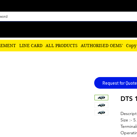
REMENT
LINE CARD
ALL PRODUCTS
AUTHORISED OEMS'
Copy
Request for Quote
DTS 
Descript
Size :- 5
Terminal
Operatin