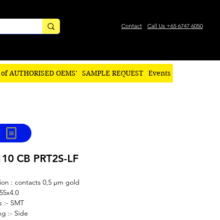
Contact
Call Us +65 6747 6050
 of AUTHORISED OEMS'
SAMPLE REQUEST
Events
110 CB PRT2S-LF
ion : contacts 0,5 µm gold
.55x4.0
s :- SMT
g :- Side