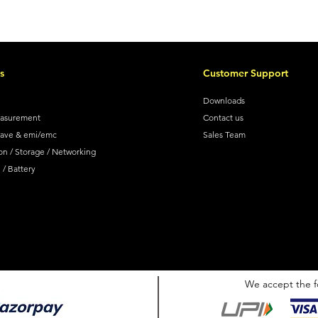
s
Customer Support
Downloads
easurement
Contact us
wave & emi/emc
Sales Team
on / Storage / Networking
/ Battery
We accept the f