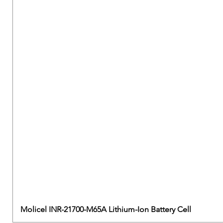
Molicel INR-21700-M65A Lithium-Ion Battery Cell