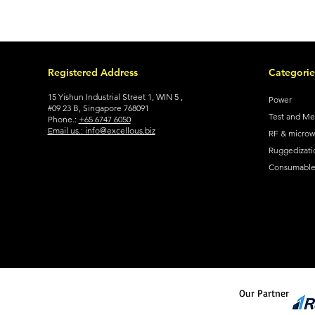
Registered Address
Categorie
15 Yishun Industrial Street 1, WIN 5 ,
Power
#09 23 B, Singapore 768091
Test and M
Phone.:
+65 6747 6050
Email us.: info@excellous.biz
RF & micro
Ruggedizati
Consumable 
Our Partner