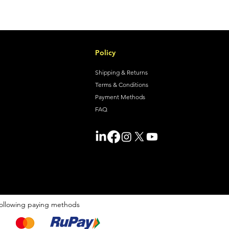
Policy
Shipping & Returns
Terms & Conditions
Payment Methods
FAQ
ollowing paying methods