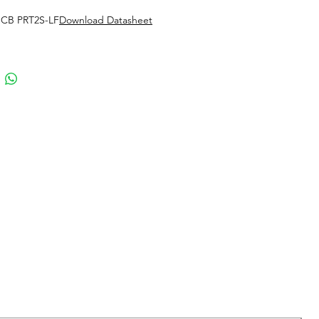
 CB PRT2S-LF
Download Datasheet