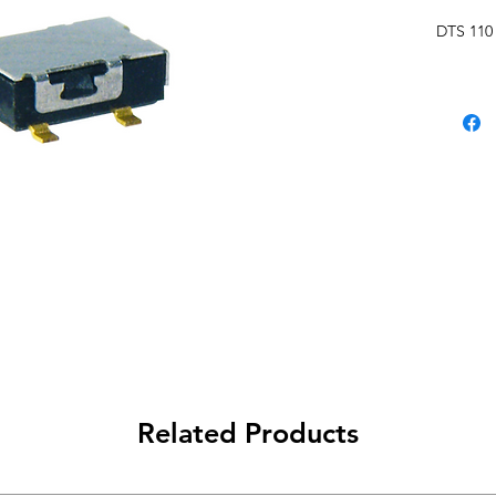
DTS 110
Related Products