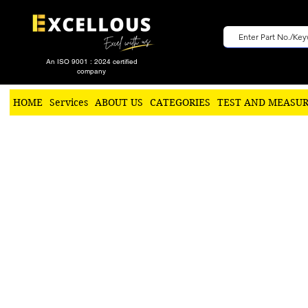
An ISO 9001 : 2024 certified
company
HOME
Services
ABOUT US
CATEGORIES
TEST AND MEASU