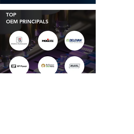
TOP
OEM PRINCIPALS