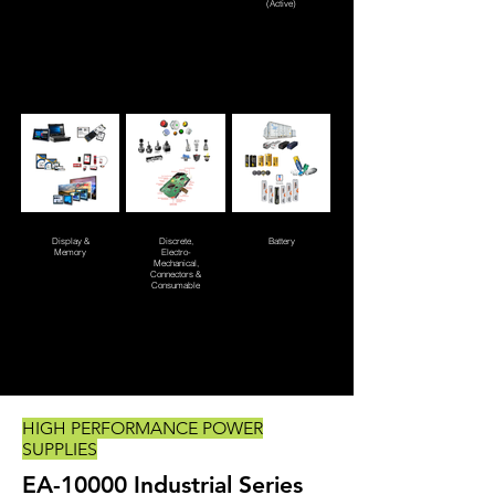
(Active)
Display &
Discrete,
Battery
Memory
Electro-
Mechanical,
Connectors &
Consumable
HIGH PERFORMANCE POWER
SUPPLIES
EA-10000 Industrial Series