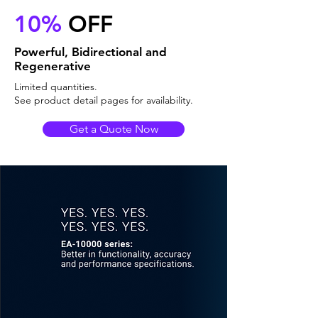
10%
OFF
Powerful, Bidirectional and
Regenerative
Limited quantities.
See product detail pages for availability.
Get a Quote Now