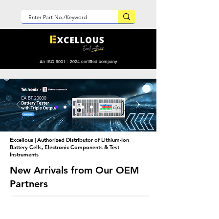
An ISO 9001 : 2024 certified company
Excellous | Authorized Distributor of Lithium-Ion
Battery Cells, Electronic Components & Test
Instruments
New Arrivals from Our OEM
Partners
New Arrival