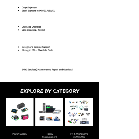
Drop Shipment
Stock Support in IND/SG/USA/EU
One Stop Shopping
Consolidation / Kitting
Design and Sample Support
Strong in EOL / Obsolete Parts
(MRO Services) Maintenance, Repair and Overhaul
EXPLORE BY CATEGORY
Power Supply
Test &
RF & Microwave
Measurement
/ EMI EMC