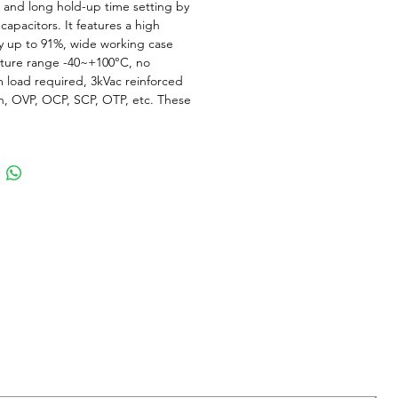
and long hold-up time setting by
capacitors. It features a high
cy up to 91%, wide working case
ture range -40~+100°C, no
load required, 3kVac reinforced
on, OVP, OCP, SCP, OTP, etc. These
odules use advanced power
ng, control and packaging
gies and are suitable for many
ions with harsh environments where
perature variation and space
ns, etc.
d Datasheet
Series - 1/4 Brick 150W AC DC
 Brick size
minum and tantalum electrolytic
 inside for High Reliability
old-up time extension