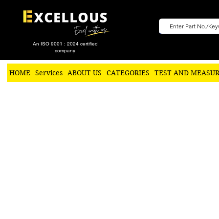
An ISO 9001 : 2024 certified
company
HOME
Services
ABOUT US
CATEGORIES
TEST AND MEASU