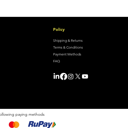
Policy
Shipping & Returns
Terms & Conditions
Payment Methods
FAQ
ollowing paying methods