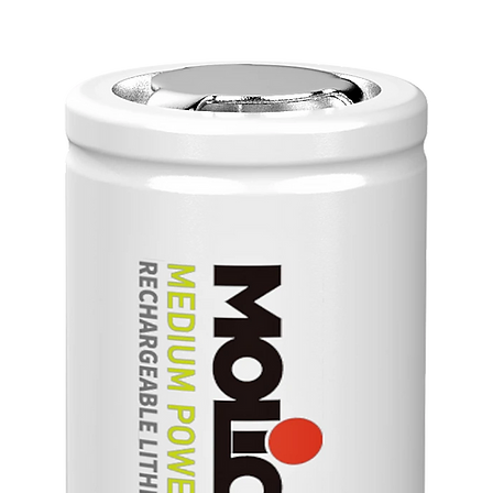
＊Basepl
＊Built-i
Feature
90~26
Low P
100W
Base 
Effic
Reinf
No al
capac
Easy 
OCP 
Meet
exter
Desi
IEC6