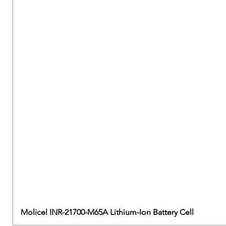
Molicel INR-21700-M65A Lithium-Ion Battery Cell