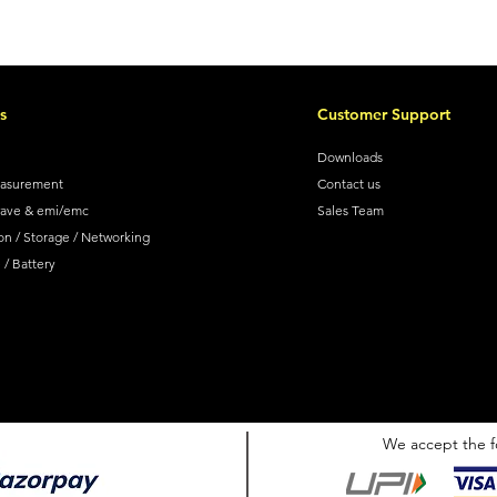
s
Customer Support
Downloads
easurement
Contact us
wave & emi/emc
Sales Team
on / Storage / Networking
/ Battery
We accept the f