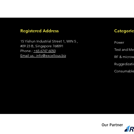
Registered Address
Categorie
15 Yishun Industrial Street 1, WIN 5 ,
Power
#09 23 B, Singapore 768091
Test and M
Phone.:
+65 6747 6050
Email us.: info@excellous.biz
RF & micro
Ruggedizati
Consumable 
Our Partner