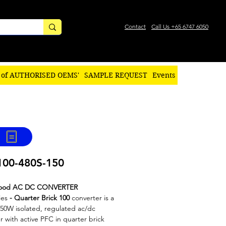
Contact
Call Us +65 6747 6050
 of AUTHORISED OEMS'
SAMPLE REQUEST
Events
00-480S-150
ood AC DC CONVERTER
ies
-
Quarter Brick​ 100
converter is a
50W isolated, regulated ac/dc
r with active PFC in quarter brick