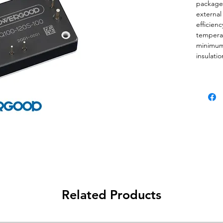
package 
external 
efficien
tempera
minimum 
insulati
power m
processi
technolo
applicat
wide tem
limitatio
Downloa
ACQ100 
module
＊Quarter
Related Products
＊No alu
capacitor
＊Easy H