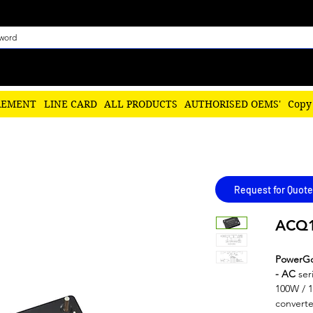
REMENT
LINE CARD
ALL PRODUCTS
AUTHORISED OEMS'
Copy
Request for Quote
ACQ1
PowerG
- AC
ser
100W / 1
converte