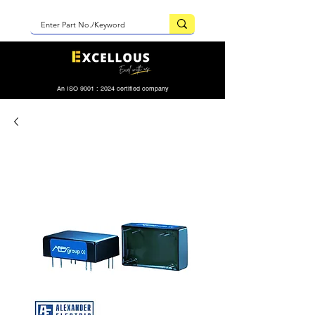
An ISO 9001 : 2024 certified company