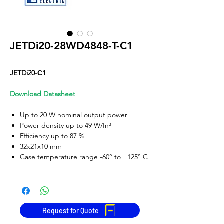
JETDi20-28WD4848-T-C1
JETDi20-С1
Download Datasheet
Up to 20 W nominal output power
Power density up to 49 W/In³
Efficiency up to 87 %
32x21x10 mm
Case temperature range -60° to +125° C
Input voltage
Output voltage
range
28W
(16-50
3.3, 5, 12, 15, 24, 27, 36, 48
VDC, 80 VDC
VDC
Request for Quote
transient),
or two symmetric channels