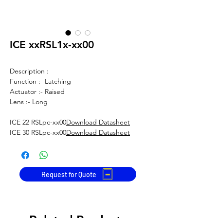
ICE xxRSL1x-xx00
Description :
Function :- Latching
Actuator :- Raised
Lens :- Long
ICE 22 RSLpc-xx00
Download Datasheet
ICE 30 RSLpc-xx00
Download Datasheet
Request for Quote