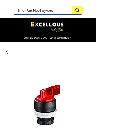
An ISO 9001 : 2024 certified company