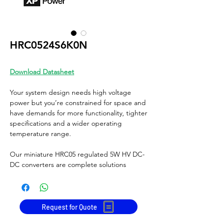
HRC0524S6K0N
Download Datasheet
Your system design needs high voltage
power but you’re constrained for space and
have demands for more functionality, tighter
specifications and a wider operating
temperature range.
Our miniature HRC05 regulated 5W HV DC-
DC converters are complete solutions
providing accurate, reliable voltages to 6kV
from a minimal footprint, which integrate
optimally into a diverse range of high
voltage applications.
Request for Quote