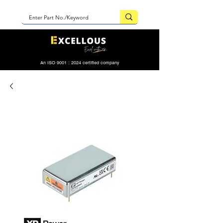
An ISO 9001 : 2024 certified company