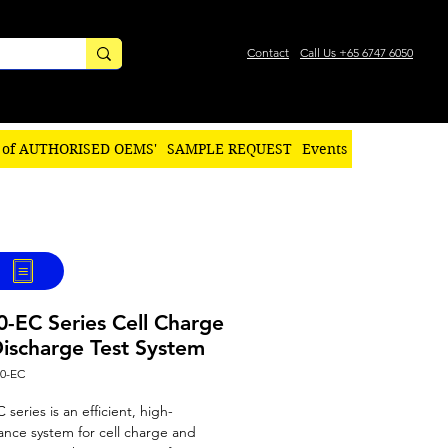
Contact
Call Us +65 6747 6050
 of AUTHORISED OEMS'
SAMPLE REQUEST
Events
-EC Series Cell Charge
ischarge Test System
00-EC
series is an efficient, high-
nce system for cell charge and