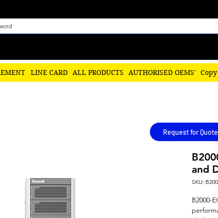
REMENT
LINE CARD
ALL PRODUCTS
AUTHORISED OEMS'
Copy
Request for Quote
B2000
and D
SKU: B20
B2000-EC 
performa