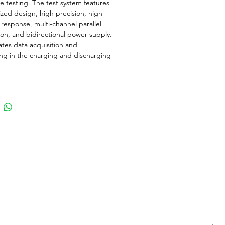
e testing. The test system features
zed design, high precision, high
response, multi-channel parallel
on, and bidirectional power supply.
rates data acquisition and
ng in the charging and discharging