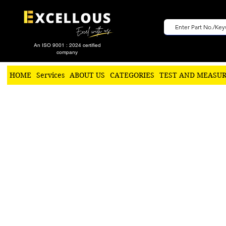
An ISO 9001 : 2024 certified
company
HOME
Services
ABOUT US
CATEGORIES
TEST AND MEASU