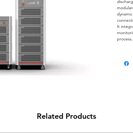
discharg
modulari
dynamic 
connecti
It integ
monitori
process.
Related Products