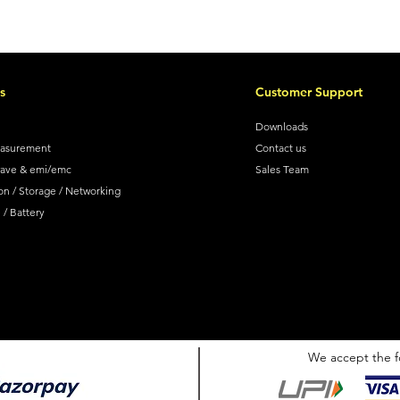
s
Customer Support
Downloads
easurement
Contact us
wave & emi/emc
Sales Team
on / Storage / Networking
/ Battery
We accept the f