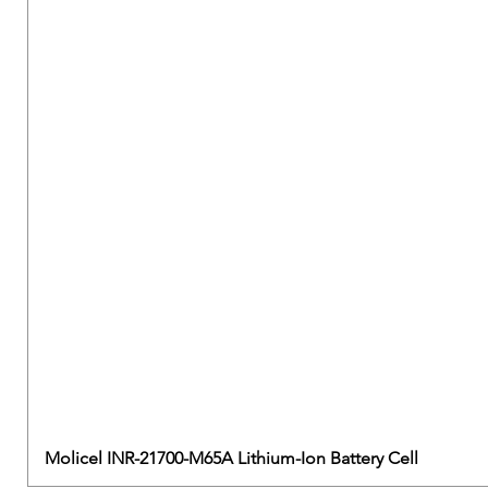
Molicel INR-21700-M65A Lithium-Ion Battery Cell