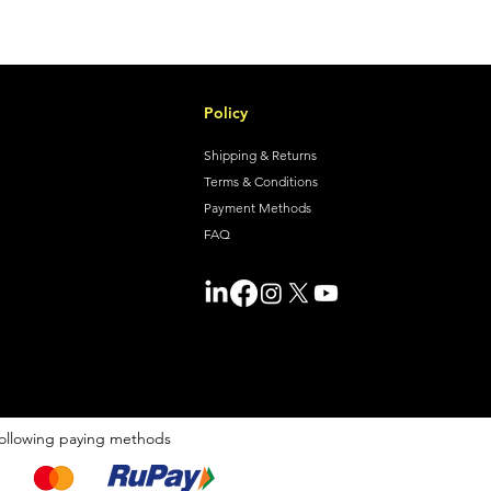
Policy
Shipping & Returns
Terms & Conditions
Payment Methods
FAQ
ollowing paying methods