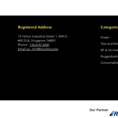
Registered Address
Categorie
15 Yishun Industrial Street 1, WIN 5 ,
Power
#09 23 B, Singapore 768091
Test and M
Phone.:
+65 6747 6050
Email us.: info@excellous.biz
RF & micro
Ruggedizati
Consumable 
Our Partner