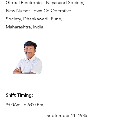
Global Electronics, Nityanand Society,
New Nurses Town Co Operative
Society, Dhankawadi, Pune,
Maharashtra, India
Reporting
Manager:
VISHAL
NANAWARE
Business
Development
Manager
Shift Timing:
9:00Am To 6:00 Pm
September 11, 1986