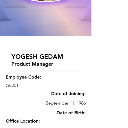
YOGESH GEDAM
Product Manager
Employee Code:
GE251
Date of Joining:
September 11, 1986
Date of Birth:
Office Location: