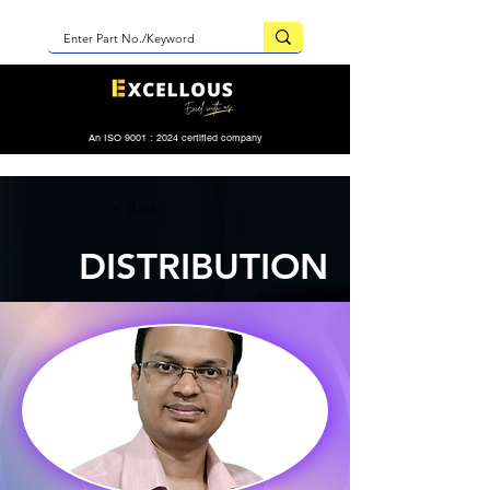
An ISO 9001 : 2024 certified company
< Back
DISTRIBUTION