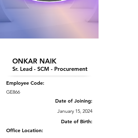
ONKAR NAIK
Sr. Lead - SCM - Procurement
Employee Code:
GE866
Date of Joining:
January 15, 2024
Date of Birth:
Office Location: