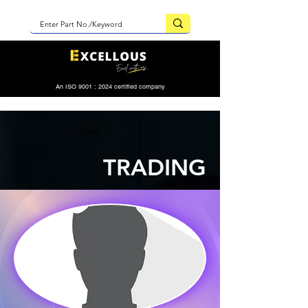
An ISO 9001 : 2024 certified company
< Back
TRADING