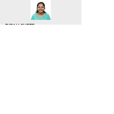
DIPALI SHETE
Executive - SCM - Procurement
SCM - Procurement