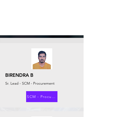
BIRENDRA B
Sr. Lead - SCM - Procurement
SCM - Procurement