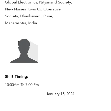
Global Electronics, Nityanand Society,
New Nurses Town Co Operative
Society, Dhankawadi, Pune,
Maharashtra, India
Reporting
Manager:
JEBIN GEORGE
Senior Manager
- SCM -
Procurement
Shift Timing:
10:00Am To 7:00 Pm
January 15, 2024