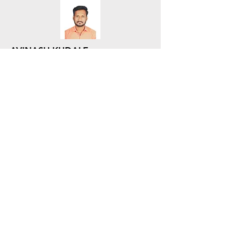
AVINASH KUDALE
Sr. Lead - SCM - Procurement
SCM - Procurement
JAYASHREE SONAR
Lead - SCM - Procurement
SCM - Procurement