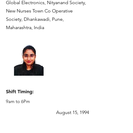
Global Electronics, Nityanand Society,
New Nurses Town Co Operative
Society, Dhankawadi, Pune,
Maharashtra, India
Reporting
Manager:
AISHWARYA
PATIL
Manager- SCM
- Procurement
Shift Timing:
9am to 6Pm
August 15, 1994