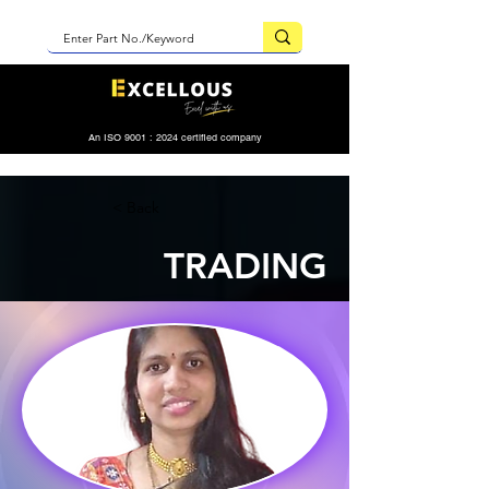
An ISO 9001 : 2024 certified company
< Back
TRADING