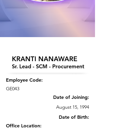
KRANTI NANAWARE
Sr. Lead - SCM - Procurement
Employee Code:
GE043
Date of Joining:
August 15, 1994
Date of Birth:
Office Location: