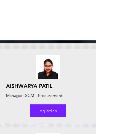
AISHWARYA PATIL
Manager- SCM - Procurement
Logistics