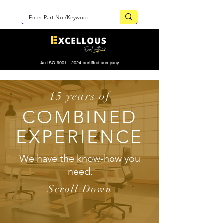
An ISO 9001 : 2024 certified company
15 years of
COMBINED
EXPERIENCE
We have the know-how you
need.
Scroll Down