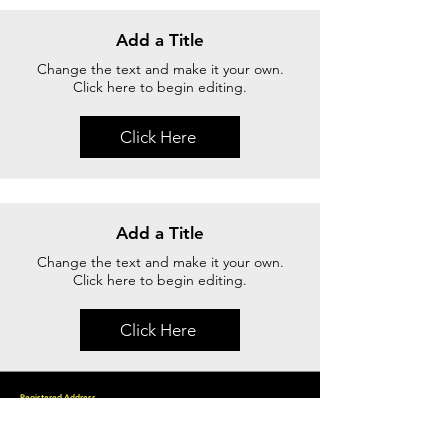
Add a Title
Change the text and make it your own.
Click here to begin editing.
Click Here
Add a Title
Change the text and make it your own.
Click here to begin editing.
Click Here
Registered Address
15 Yishun Industrial Street 1, WIN 5 , #09 23 B, Singapore 768091
Phone.:
+65 6747 6050
Email us.: info@excellous.biz